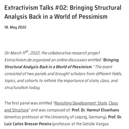
Extractivism Talks #02: Bringing Structural
Analysis Back in a World of Pessimism
18. May 2022
th
On March 11
, 2022, the collaborative research project
Extractivism.de organized an online discussion entitled “
Bringing
Structural Analysis Back in a World of Pessimism
.” The event
consisted of two panels and brought scholars from different fields,
topics, and cohorts to rethink the importance of state, class, and
structuralism today.
The first panel was entitled “
Revisiting Development: State, Class
and Structure
” and was composed of:
Prof. Dr. Harmut Elsenhans
(emeritus professor at the University of Leipzig, Germany),
Prof. Dr.
Luiz Carlos Bresser Pereira
(professor at the Getúlio Vargas