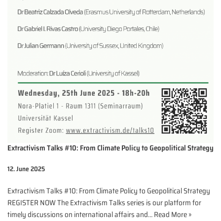
Extractivism Talks #10: From Climate Policy to Geopolitical Strategy
12. June 2025
Extractivism Talks #10: From Climate Policy to Geopolitical Strategy
REGISTER NOW The Extractivism Talks series is our platform for
timely discussions on international affairs and…
Read More »