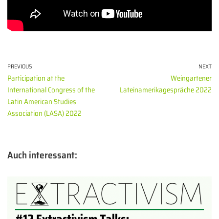
PREVIOUS
NEXT
Participation at the
Weingartener
International Congress of the
Lateinamerikagespräche 2022
Latin American Studies
Association (LASA) 2022
Auch interessant: