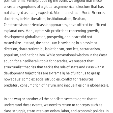
political terms. While proposing the event, we argued that these
crises are symptoms of a global asymmetrical structure that has
not changed as many expected. Most mainstream Social Sciences
doctrines, be Neoliberalism, Institutionalism, Realism,
Constructivism or Neoclassic approaches, have offered insufficient
explanations. Many optimistic predictions concerning growth,
development, globalization, prosperity, and peace did not
materialize. Instead, the pendulum is swinging in a pessimist
direction, characterized by isolationism, conflicts, sectarianism,
populism, and nationalism. While conventional wisdom in the West
sough for a neoliberal utopia for decades, we suspect that
structuralist theories that tackle the role of state and class within
development trajectories are extremally helpful for us to grasp
nowadays’ complex social struggles, conflict for resources,
predatory consumption of nature, and inequalities on a global scale.
In one way or another, all the panelists seem to agree that to
understand these events, we need to return to concepts such as
class struggle, state interventionism, labor, and economic policies. In