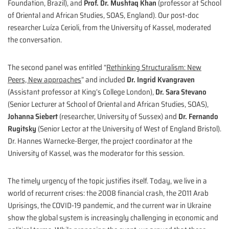
Foundation, Brazil), and
Prof. Dr. Mushtaq Khan
(professor at School
of Oriental and African Studies, SOAS, England). Our post-doc
researcher Luíza Cerioli, from the University of Kassel, moderated
the conversation.
The second panel was entitled “
Rethinking Structuralism: New
Peers, New approaches
” and included
Dr. Ingrid Kvangraven
(Assistant professor at King’s College London),
Dr. Sara Stevano
(Senior Lecturer at School of Oriental and African Studies, SOAS),
Johanna Siebert
(researcher, University of Sussex) and
Dr. Fernando
Rugitsky
(Senior Lector at the University of West of England Bristol).
Dr. Hannes Warnecke-Berger, the project coordinator at the
University of Kassel, was the moderator for this session.
The timely urgency of the topic justifies itself. Today, we live in a
world of recurrent crises: the 2008 financial crash, the 2011 Arab
Uprisings, the COVID-19 pandemic, and the current war in Ukraine
show the global system is increasingly challenging in economic and