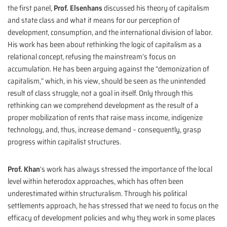
the first panel,
Prof. Elsenhans
discussed his theory of capitalism
and state class and what it means for our perception of
development, consumption, and the international division of labor.
His work has been about rethinking the logic of capitalism as a
relational concept, refusing the mainstream’s focus on
accumulation. He has been arguing against the “demonization of
capitalism,” which, in his view, should be seen as the unintended
result of class struggle, not a goal in itself. Only through this
rethinking can we comprehend development as the result of a
proper mobilization of rents that raise mass income, indigenize
technology, and, thus, increase demand – consequently, grasp
progress within capitalist structures.
Prof. Khan
‘s work has always stressed the importance of the local
level within heterodox approaches, which has often been
underestimated within structuralism. Through his political
settlements approach, he has stressed that we need to focus on the
efficacy of development policies and why they work in some places