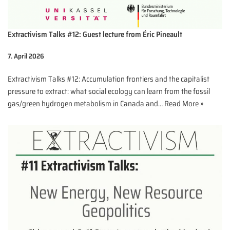
Extractivism Talks #12: Guest lecture from Éric Pineault
7. April 2026
Extractivism Talks #12: Accumulation frontiers and the capitalist
pressure to extract: what social ecology can learn from the fossil
gas/green hydrogen metabolism in Canada and…
Read More »