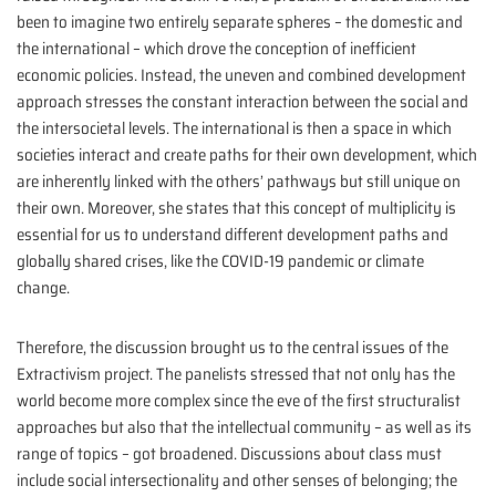
been to imagine two entirely separate spheres – the domestic and
the international – which drove the conception of inefficient
economic policies. Instead, the uneven and combined development
approach stresses the constant interaction between the social and
the intersocietal levels. The international is then a space in which
societies interact and create paths for their own development, which
are inherently linked with the others’ pathways but still unique on
their own. Moreover, she states that this concept of multiplicity is
essential for us to understand different development paths and
globally shared crises, like the COVID-19 pandemic or climate
change.
Therefore, the discussion brought us to the central issues of the
Extractivism project. The panelists stressed that not only has the
world become more complex since the eve of the first structuralist
approaches but also that the intellectual community – as well as its
range of topics – got broadened. Discussions about class must
include social intersectionality and other senses of belonging; the