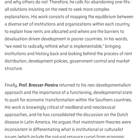
and why others do not. Therefore, he calls for abandoning one-fits-
all solutions insisting on the need to seek more complex
explanations. His work consists of mapping the equilibrium between
a diverse set of institutions and organizations within each country
to explain how rents are allocated and where are the barriers to
devaluation-driven development in poorer countries. In his words,
“we need to radically rethink what is implementable,” bringing
institutions and history back and looking behind the process of rent
distribution, development policies, government control and market
structure.
Finally,
Prof. Bresser-Pereira
returned to his neo-developmentalism
approach and the importance of a functioning, developmental state
to push for economic transformation within the Southern countries.
His work is knowingly critical of neoliberal and neoclassical
approaches, and he has consolidated the discussion on the Dutch
disease in Latin America. He argues that mainstream theories were
inconsistent in differentiating what is institutional or culturalist
issues (which include the natural resource curse) from economic