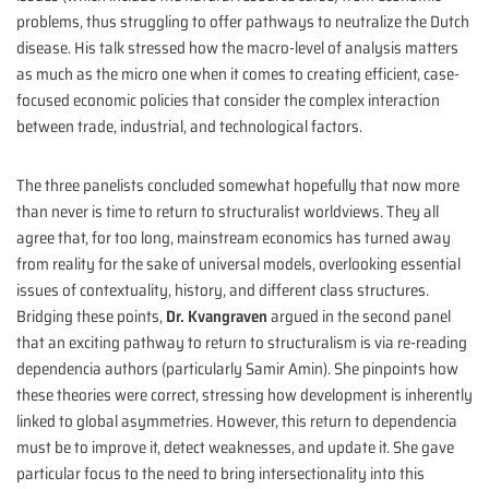
problems, thus struggling to offer pathways to neutralize the Dutch
disease. His talk stressed how the macro-level of analysis matters
as much as the micro one when it comes to creating efficient, case-
focused economic policies that consider the complex interaction
between trade, industrial, and technological factors.
The three panelists concluded somewhat hopefully that now more
than never is time to return to structuralist worldviews. They all
agree that, for too long, mainstream economics has turned away
from reality for the sake of universal models, overlooking essential
issues of contextuality, history, and different class structures.
Bridging these points,
Dr. Kvangraven
argued in the second panel
that an exciting pathway to return to structuralism is via re-reading
dependencia authors (particularly Samir Amin). She pinpoints how
these theories were correct, stressing how development is inherently
linked to global asymmetries. However, this return to dependencia
must be to improve it, detect weaknesses, and update it. She gave
particular focus to the need to bring intersectionality into this