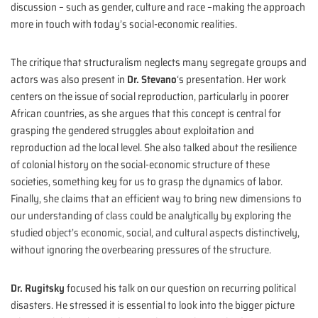
discussion – such as gender, culture and race –making the approach
more in touch with today’s social-economic realities.
The critique that structuralism neglects many segregate groups and
actors was also present in
Dr. Stevano
‘s presentation. Her work
centers on the issue of social reproduction, particularly in poorer
African countries, as she argues that this concept is central for
grasping the gendered struggles about exploitation and
reproduction ad the local level. She also talked about the resilience
of colonial history on the social-economic structure of these
societies, something key for us to grasp the dynamics of labor.
Finally, she claims that an efficient way to bring new dimensions to
our understanding of class could be analytically by exploring the
studied object’s economic, social, and cultural aspects distinctively,
without ignoring the overbearing pressures of the structure.
Dr. Rugitsky
focused his talk on our question on recurring political
disasters. He stressed it is essential to look into the bigger picture