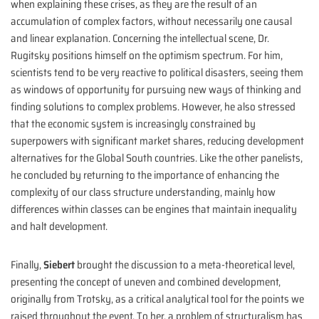
when explaining these crises, as they are the result of an
accumulation of complex factors, without necessarily one causal
and linear explanation. Concerning the intellectual scene, Dr.
Rugitsky positions himself on the optimism spectrum. For him,
scientists tend to be very reactive to political disasters, seeing them
as windows of opportunity for pursuing new ways of thinking and
finding solutions to complex problems. However, he also stressed
that the economic system is increasingly constrained by
superpowers with significant market shares, reducing development
alternatives for the Global South countries. Like the other panelists,
he concluded by returning to the importance of enhancing the
complexity of our class structure understanding, mainly how
differences within classes can be engines that maintain inequality
and halt development.
Finally,
Siebert
brought the discussion to a meta-theoretical level,
presenting the concept of uneven and combined development,
originally from Trotsky, as a critical analytical tool for the points we
raised throughout the event. To her, a problem of structuralism has