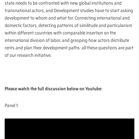
state needs to be confronted with new global institutions and
transnational actors, and Development studies have to start asking
development to whom and what for. Connecting international and
domestic factors, detecting patterns of similitude and particularism
within different countries with comparable insertion on the
international division of labor, and grasping how actors distribute
rents and plan their development paths: all these questions are part
of our research initiative.
Please watch the full discussion below on Youtube:
Panel 1: