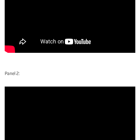
Panel 2: