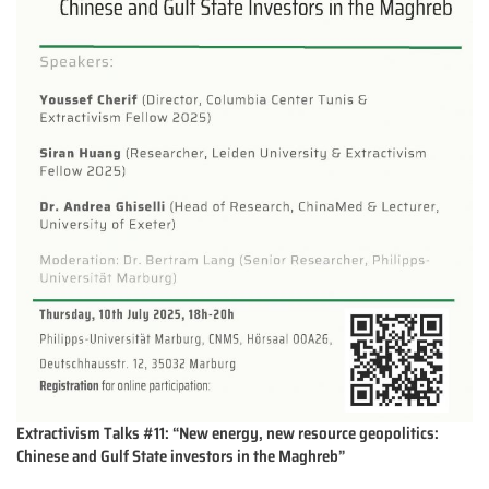
Extractivism Talks #11: “New energy, new resource geopolitics:
Chinese and Gulf State investors in the Maghreb”