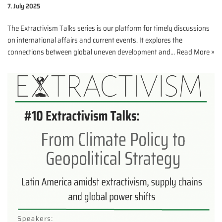
7. July 2025
The Extractivism Talks series is our platform for timely discussions
on international affairs and current events. It explores the
connections between global uneven development and…
Read More »