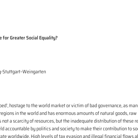
e for Greater Social Equality?
g-Stuttgart–Weingarten
ped’, hostage to the world market or victim of bad governance, as man
t regions in the world and has enormous amounts of natural goods, ra
not a scarcity of resources, but the inadequate distribution of these r
held accountable by politics and society to make their contribution to
ate worldwide. High levels of tax evasion and illegal financial flows 