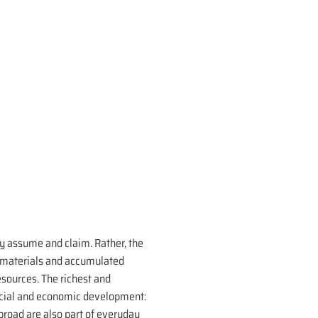
y assume and claim. Rather, the
w materials and accumulated
esources. The richest and
 social and economic development:
abroad are also part of everyday