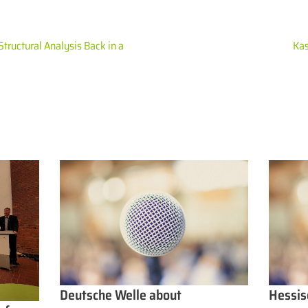
Structural Analysis Back in a
Kas
Deutsche Welle about
Hessis