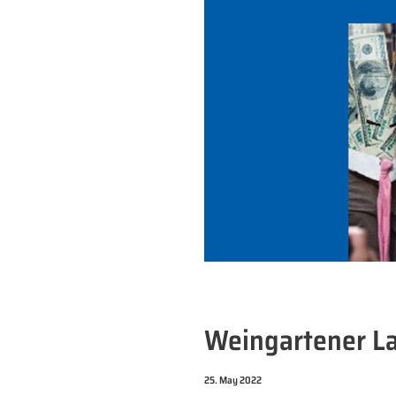
Weingartener L
25. May 2022