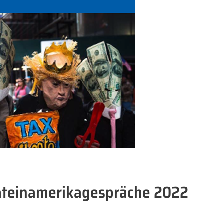
ateinamerikagespräche 2022