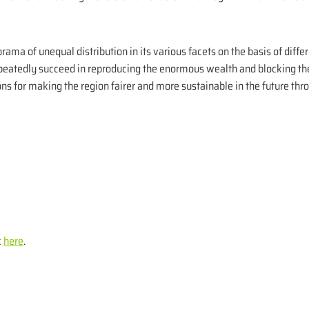
ama of unequal distribution in its various facets on the basis of differe
eatedly succeed in reproducing the enormous wealth and blocking the 
ons for making the region fairer and more sustainable in the future thr
k
here
.