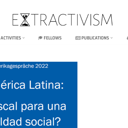
ACTIVITIES
FELLOWS
PUBLICATIONS