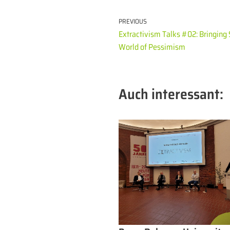
PREVIOUS
Extractivism Talks #02: Bringing 
World of Pessimism
Auch interessant: