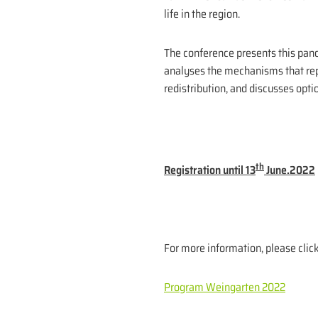
life in the region.
The conference presents this panor
analyses the mechanisms that rep
redistribution, and discusses opti
th
Registration until 13
June.2022
For more information, please clic
Program Weingarten 2022