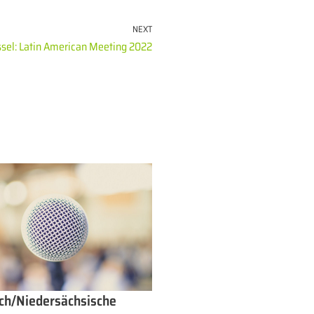
NEXT
sel: Latin American Meeting 2022
ch/Niedersächsische