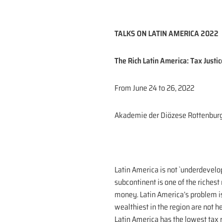
TALKS ON LATIN AMERICA 2022
The Rich Latin America: Tax Justic
From June 24 to 26, 2022
Akademie der Diözese Rottenbur
Latin America is not `underdevelo
subcontinent is one of the riches
money. Latin America’s problem is 
wealthiest in the region are not 
Latin America has the lowest tax r