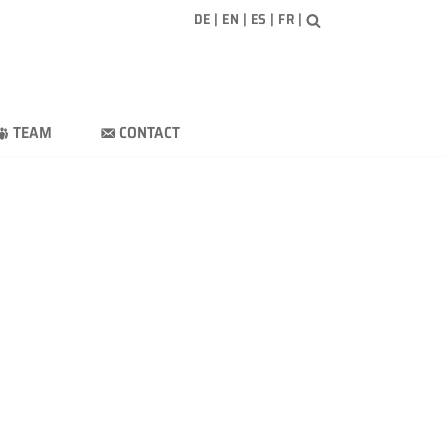
DE
|
EN
|
ES
|
FR
|
TEAM
CONTACT