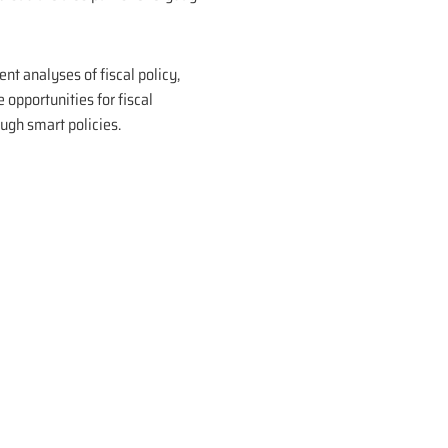
nt analyses of fiscal policy,
opportunities for fiscal
ough smart policies.