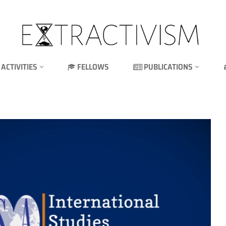
ACTIVITIES
FELLOWS
PUBLICATIONS