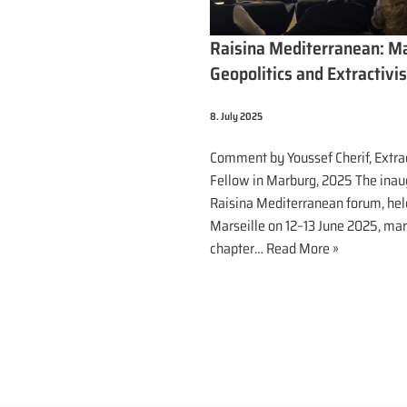
Raisina Mediterranean: M
Geopolitics and Extractivi
8. July 2025
Comment by Youssef Cherif, Extra
Fellow in Marburg, 2025 The inau
Raisina Mediterranean forum, hel
Marseille on 12–13 June 2025, ma
chapter…
Read More »