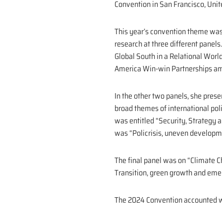
Convention in San Francisco, Unit
This year’s convention theme was e
research at three different panels.
Global South in a Relational World
America Win-win Partnerships amid
In the other two panels, she pres
broad themes of international pol
was entitled “Security, Strategy 
was “Policrisis, uneven developm
The final panel was on “Climate C
Transition, green growth and emer
The 2024 Convention accounted wi