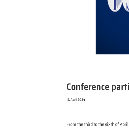
Conference parti
17. April 2024
From the third to the sixth of Apri