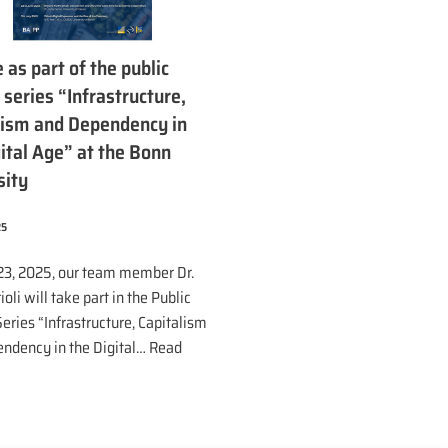
 as part of the public
 series “Infrastructure,
lism and Dependency in
ital Age” at the Bonn
sity
25
23, 2025, our team member Dr.
ioli will take part in the Public
eries “Infrastructure, Capitalism
ndency in the Digital…
Read