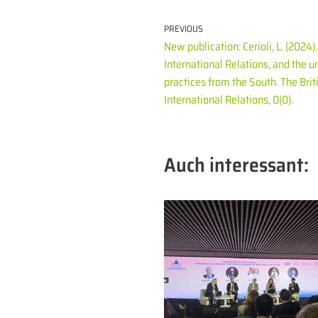
PREVIOUS
New publication: Cerioli, L. (2024
International Relations, and the u
practices from the South. The Briti
International Relations, 0(0).
Auch interessant: