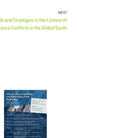
NEXT
 and Strategies in the Context of
urce Conflicts in the Global South