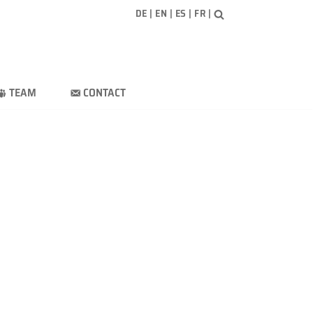
DE
|
EN
|
ES
|
FR
|
TEAM
CONTACT