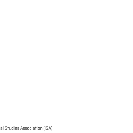
onal Studies Association (ISA)