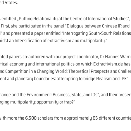
ed States.
ntitled „Putting Relationality at the Centre of International Studies“,
 First, she participated in the panel “Dialogue between Chinese IR and G
” and presented a paper entitled “Interrogating South-South Relations:
st an Intensification of extractivism and multipolarity.”
ented papers co-authored with our project coordinator, Dr Hannes Warn
itical economy and international politics on which Extractivism.de ha
and Competition in a Changing World: Theoretical Prospects and Challe
ent and planetary boundaries: attempting to bridge Realism and IPE”.
hange and the Environment: Business, State, and IOs”, and their prese
ging multipolarity: opportunity or trap?”
th more the 6,500 scholars from approximately 85 different countrie