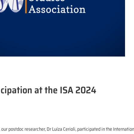
cipation at the ISA 2024
l, our postdoc researcher, Dr Luíza Cerioli, participated in the Internati