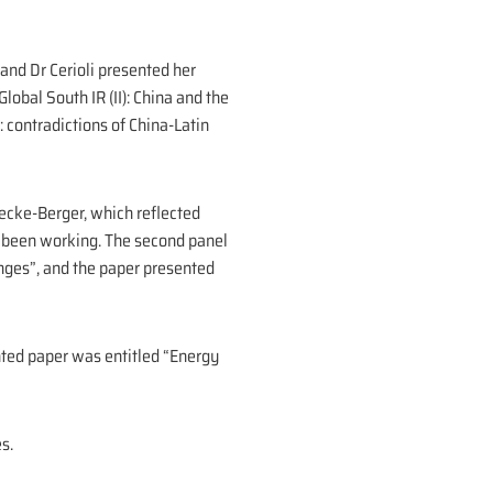
 and Dr Cerioli presented her
lobal South IR (II): China and the
 contradictions of China-Latin
ecke-Berger, which reflected
s been working. The second panel
nges”, and the paper presented
nted paper was entitled “Energy
s.