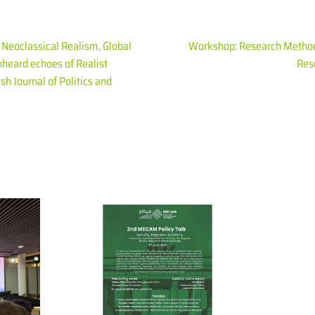
). Neoclassical Realism, Global
Workshop: Research Methods
nheard echoes of Realist
Reso
sh Journal of Politics and