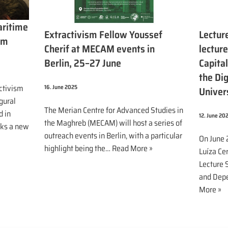
aritime
Extractivism Fellow Youssef
Lecture
sm
Cherif at MECAM events in
lecture
Berlin, 25–27 June
Capita
the Dig
ctivism
16. June 2025
Univer
gural
The Merian Centre for Advanced Studies in
d in
12. June 20
the Maghreb (MECAM) will host a series of
rks a new
outreach events in Berlin, with a particular
On June 
highlight being the…
Read More »
Luíza Cer
Lecture S
and Depe
More »