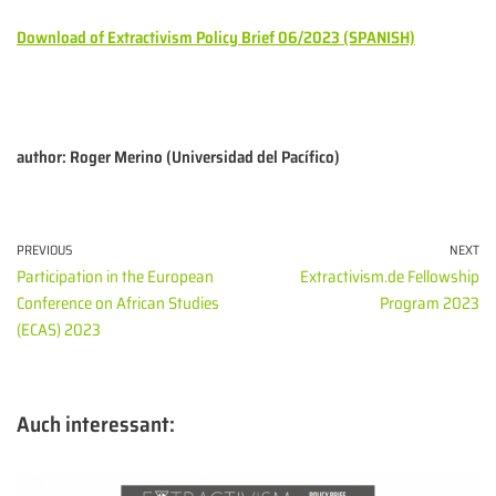
Download of Extractivism Policy Brief 06/2023 (SPANISH)
author: Roger Merino (Universidad del Pacífico)
PREVIOUS
NEXT
Participation in the European
Extractivism.de Fellowship
Conference on African Studies
Program 2023
(ECAS) 2023
Auch interessant: