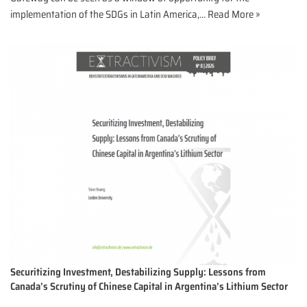
implementation of the SDGs in Latin America,…
Read More »
Securitizing Investment, Destabilizing Supply: Lessons from
Canada’s Scrutiny of Chinese Capital in Argentina’s Lithium Sector