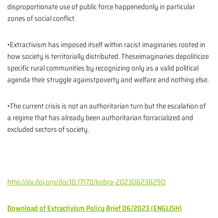
disproportionate use of public force happenedonly in particular
zones of social conflict.
•Extractivism has imposed itself within racist imaginaries rooted in
how society is territorially distributed. Theseimaginaries depoliticize
specific rural communities by recognizing only as a valid political
agenda their struggle againstpoverty and welfare and nothing else.
•The current crisis is not an authoritarian turn but the escalation of
a regime that has already been authoritarian forracialized and
excluded sectors of society.
http://dx.doi.org/doi:10.17170/kobra-202306238290
Download of Extractivism Policy Brief 06/2023 (ENGLISH)