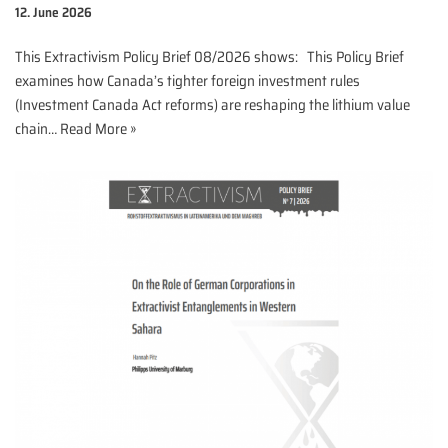
12. June 2026
This Extractivism Policy Brief 08/2026 shows: This Policy Brief
examines how Canada’s tighter foreign investment rules
(Investment Canada Act reforms) are reshaping the lithium value
chain…
Read More »