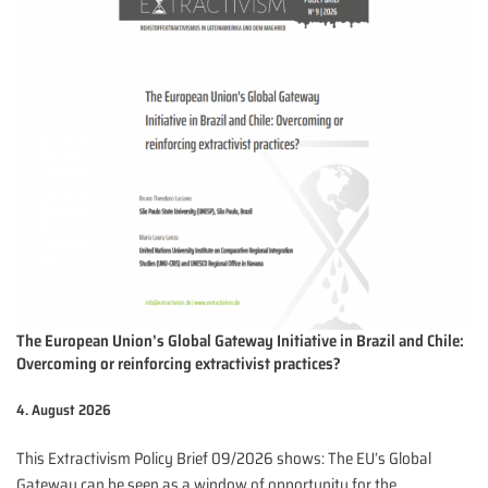
The European Union’s Global Gateway Initiative in Brazil and Chile:
Overcoming or reinforcing extractivist practices?
4. August 2026
This Extractivism Policy Brief 09/2026 shows: The EU’s Global
Gateway can be seen as a window of opportunity for the