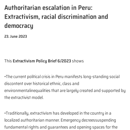
Authoritarian escalation in Peru:
Extractivism, racial discrimination and
democracy
23. June 2023
This
Extractivism Policy Brief 6/2023
shows
•The current political crisis in Peru manifests long-standing social
discontent over historical ethnic, class and
environmentalinequalities that are largely created and supported by
the extractivist model.
•Traditionally, extractivism has developed in the country in a
localized authoritarian manner. Emergency decreessuspending
fundamental rights and guarantees and opening spaces for the