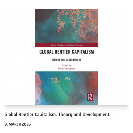
Global Rentier Capitalism. Theory and Development.
9. MARCH 2026