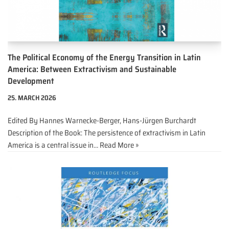
The Political Economy of the Energy Transition in Latin
America: Between Extractivism and Sustainable
Development
25. MARCH 2026
Edited By Hannes Warnecke-Berger, Hans-Jürgen Burchardt
Description of the Book: The persistence of extractivism in Latin
America is a central issue in…
Read More »