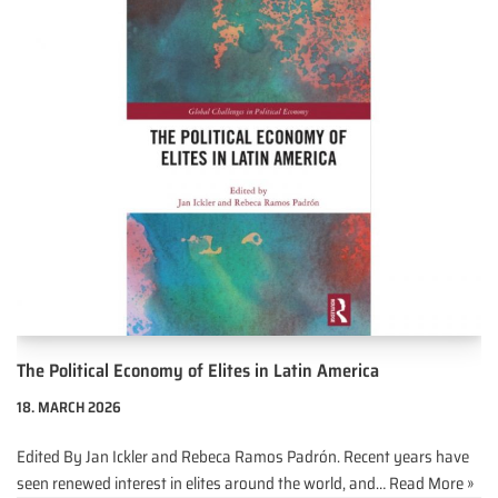
The Political Economy of Elites in Latin America
18. MARCH 2026
Edited By Jan Ickler and Rebeca Ramos Padrón. Recent years have
seen renewed interest in elites around the world, and…
Read More »