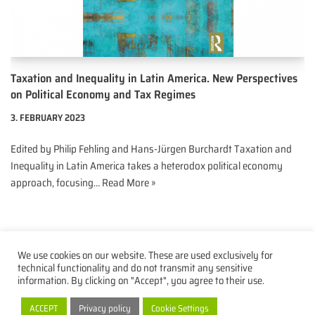
Taxation and Inequality in Latin America. New Perspectives
on Political Economy and Tax Regimes
3. FEBRUARY 2023
Edited by Philip Fehling and Hans-Jürgen Burchardt Taxation and
Inequality in Latin America takes a heterodox political economy
approach, focusing…
Read More »
We use cookies on our website. These are used exclusively for
technical functionality and do not transmit any sensitive
information. By clicking on "Accept", you agree to their use.
Privacy Policy
Imprint
Contact
ACCEPT
Privacy policy
Cookie Settings