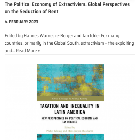
The Political Economy of Extractivism. Global Perspectives
on the Seduction of Rent
4. FEBRUARY 2023
Edited by Hannes Warnecke-Berger and Jan Ickler For many
countries, primarily in the Global South, extractivism – the exploiting
and…
Read More »