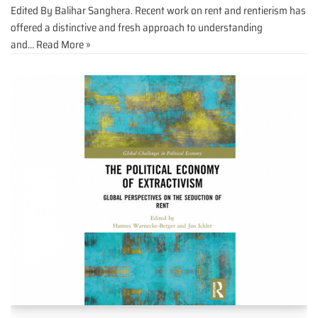
Edited By Balihar Sanghera. Recent work on rent and rentierism has
offered a distinctive and fresh approach to understanding
and…
Read More »