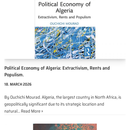
Political Economy of Algeria: Extractivism, Rents and
Populism.
18. MARCH 2026
By Ouchichi Mourad. Algeria, the largest country in North Africa, is
geopolitically significant due to its strategic location and
natural…
Read More »