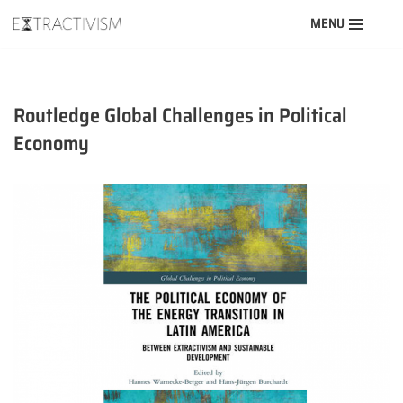
MENU
Skip
to
content
Routledge Global Challenges in Political
Economy