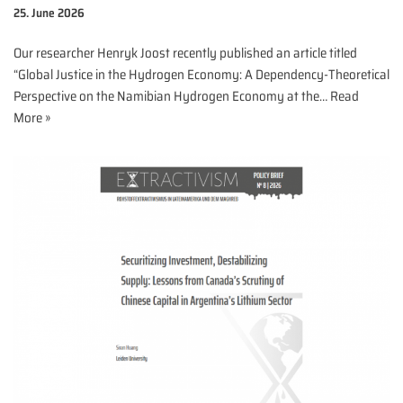
25. June 2026
Our researcher Henryk Joost recently published an article titled
“Global Justice in the Hydrogen Economy: A Dependency-Theoretical
Perspective on the Namibian Hydrogen Economy at the…
Read
More »