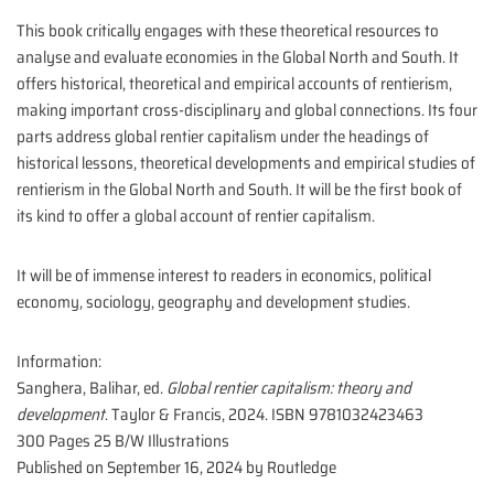
This book critically engages with these theoretical resources to
analyse and evaluate economies in the Global North and South. It
offers historical, theoretical and empirical accounts of rentierism,
making important cross-disciplinary and global connections. Its four
parts address global rentier capitalism under the headings of
historical lessons, theoretical developments and empirical studies of
rentierism in the Global North and South. It will be the first book of
its kind to offer a global account of rentier capitalism.
It will be of immense interest to readers in economics, political
economy, sociology, geography and development studies.
Information:
Sanghera, Balihar, ed.
Global rentier capitalism: theory and
development
. Taylor & Francis, 2024. ISBN 9781032423463
300 Pages 25 B/W Illustrations
Published on September 16, 2024 by
Routledge