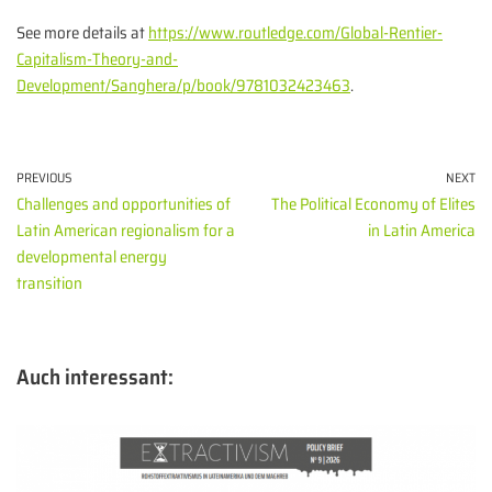
See more details at
https://www.routledge.com/Global-Rentier-
Capitalism-Theory-and-
Development/Sanghera/p/book/9781032423463
.
PREVIOUS
NEXT
Challenges and opportunities of
The Political Economy of Elites
Latin American regionalism for a
in Latin America
developmental energy
transition
Auch interessant: