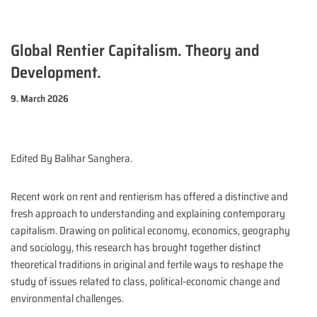
Global Rentier Capitalism. Theory and
Development.
9. March 2026
Edited By Balihar Sanghera.
Recent work on rent and rentierism has offered a distinctive and
fresh approach to understanding and explaining contemporary
capitalism. Drawing on political economy, economics, geography
and sociology, this research has brought together distinct
theoretical traditions in original and fertile ways to reshape the
study of issues related to class, political-economic change and
environmental challenges.