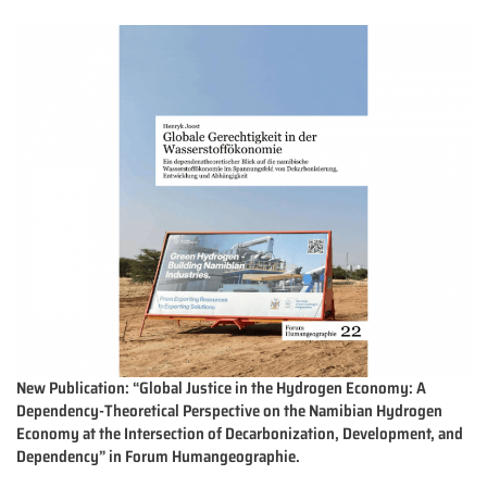
New Publication: “Global Justice in the Hydrogen Economy: A
Dependency-Theoretical Perspective on the Namibian Hydrogen
Economy at the Intersection of Decarbonization, Development, and
Dependency” in Forum Humangeographie.