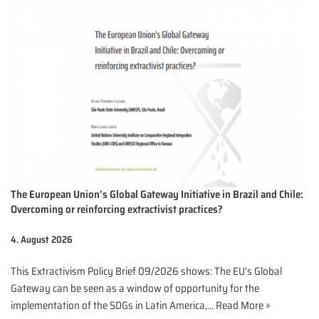
The European Union’s Global Gateway Initiative in Brazil and Chile:
Overcoming or reinforcing extractivist practices?
4. August 2026
This Extractivism Policy Brief 09/2026 shows: The EU’s Global
Gateway can be seen as a window of opportunity for the
implementation of the SDGs in Latin America,…
Read More »