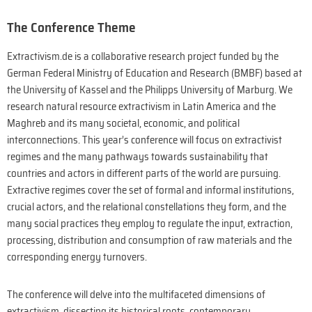
The Conference Theme
Extractivism.de is a collaborative research project funded by the
German Federal Ministry of Education and Research (BMBF) based at
the University of Kassel and the Philipps University of Marburg. We
research natural resource extractivism in Latin America and the
Maghreb and its many societal, economic, and political
interconnections. This year’s conference will focus on extractivist
regimes and the many pathways towards sustainability that
countries and actors in different parts of the world are pursuing.
Extractive regimes cover the set of formal and informal institutions,
crucial actors, and the relational constellations they form, and the
many social practices they employ to regulate the input, extraction,
processing, distribution and consumption of raw materials and the
corresponding energy turnovers.
The conference will delve into the multifaceted dimensions of
extractivism, dissecting its historical roots, contemporary