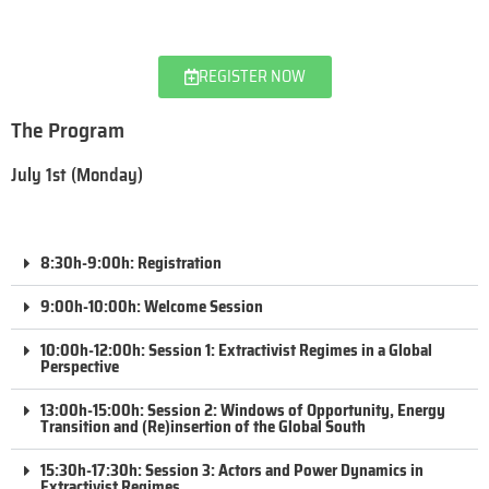
REGISTER NOW
The Program
July 1st (Monday)
8:30h-9:00h: Registration
9:00h-10:00h: Welcome Session
10:00h-12:00h: Session 1: Extractivist Regimes in a Global
Perspective
13:00h-15:00h: Session 2: Windows of Opportunity, Energy
Transition and (Re)insertion of the Global South
15:30h-17:30h: Session 3: Actors and Power Dynamics in
Extractivist Regimes