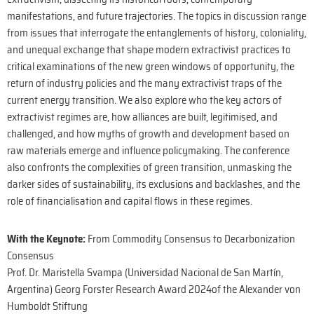
manifestations, and future trajectories. The topics in discussion range
from issues that interrogate the entanglements of history, coloniality,
and unequal exchange that shape modern extractivist practices to
critical examinations of the new green windows of opportunity, the
return of industry policies and the many extractivist traps of the
current energy transition. We also explore who the key actors of
extractivist regimes are, how alliances are built, legitimised, and
challenged, and how myths of growth and development based on
raw materials emerge and influence policymaking. The conference
also confronts the complexities of green transition, unmasking the
darker sides of sustainability, its exclusions and backlashes, and the
role of financialisation and capital flows in these regimes.
With the Keynote:
From Commodity Consensus to Decarbonization
Consensus
Prof. Dr. Maristella Svampa (Universidad Nacional de San Martín,
Argentina) Georg Forster Research Award 2024of the Alexander von
Humboldt Stiftung