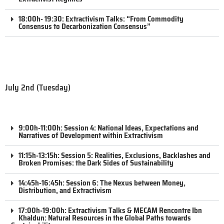
18:00h- 19:30: Extractivism Talks: “From Commodity
Consensus to Decarbonization Consensus”
July 2nd (Tuesday)
9:00h-11:00h: Session 4: National Ideas, Expectations and
Narratives of Development within Extractivism
11:15h-13:15h: Session 5: Realities, Exclusions, Backlashes and
Broken Promises: the Dark Sides of Sustainability
14:45h-16:45h: Session 6: The Nexus between Money,
Distribution, and Extractivism
17:00h-19:00h: Extractivism Talks & MECAM Rencontre Ibn
Khaldun: Natural Resources in the Global Paths towards