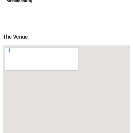
Sustainability
The Venue