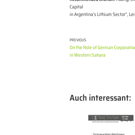
Capital
in Argentina’s Lithium Sector”, Le
PREVIOUS
On the Role of German Corporatio
in Western Sahara
Auch interessant: