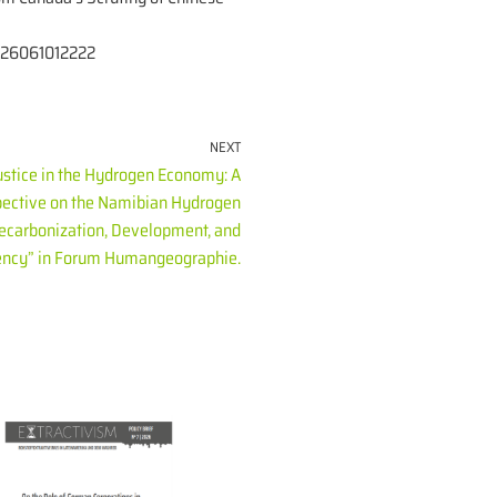
-2026061012222
NEXT
ustice in the Hydrogen Economy: A
ective on the Namibian Hydrogen
Decarbonization, Development, and
ncy” in Forum Humangeographie.