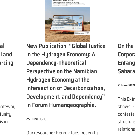
al
New Publication: “Global Justice
On the
l and
in the Hydrogen Economy: A
Corpora
orcing
Dependency-Theoretical
Entang
Perspective on the Namibian
Sahar
Hydrogen Economy at the
2. June 202
Intersection of Decarbonization,
Development, and Dependency”
This Ext
in Forum Humangeographie.
 Gateway
shows: •
tunity
contested
25. June 2026
s in
structur
relations
Our researcher Henryk Joost recently