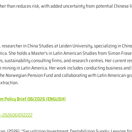
ther than reduces risk, with added uncertainty from potential Chinese 
D. researcher in China Studies at Leiden University, specializing in Ch
erica. She holds a Master’s in Latin American Studies from Simon Fras
, sustainability consulting firms, and research centres. Her current r
 mining in Latin America. Her work includes conducting business and 
 the Norwegian Pension Fund and collaborating with Latin American gr
xtraction.
sm Policy Brief 08/2026 (ENGLISH)
bra-2026061012222
an. (2026). “Securitizing Investment, Destabilizing Supply: Lessons f