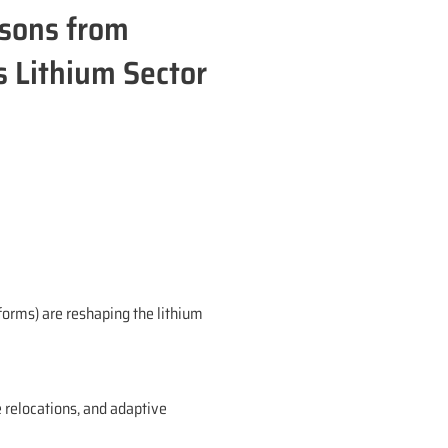
ssons from
s Lithium Sector
forms) are reshaping the lithium
e relocations, and adaptive