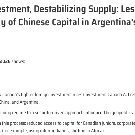
estment, Destabilizing Supply: Le
y of Chinese Capital in Argentina’
8/2026
shows:
 Canada’s tighter foreign investment rules (Investment Canada Act re
hina, and Argentina.
 mining regime to a security-driven approach influenced by geopolitics.
 this process: reduced access to capital for Canadian juniors, corporat
 (for example, using intermediaries, shifting to Africa).