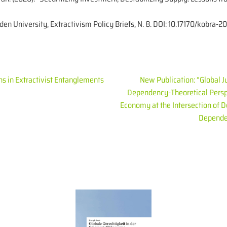
iden University, Extractivism Policy Briefs, N. 8. DOI: 10.17170/kobra
ns in Extractivist Entanglements
New Publication: “Global J
Dependency-Theoretical Persp
Economy at the Intersection of 
Depende