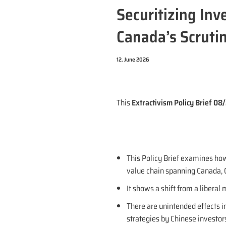
Securitizing Inv
Canada’s Scrutin
12. June 2026
This
Extractivism Policy Brief 0
This Policy Brief examines how
value chain spanning Canada, C
It shows a shift from a liberal
There are unintended effects in
strategies by Chinese investors