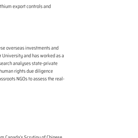
lithium export controls and
inese overseas investments and
er University and has worked as a
esearch analyses state-private
human rights due diligence
assroots NGOs to assess the real-
rom Canada’s Scrutiny of Chinese