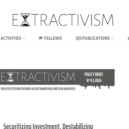
ACTIVITIES
FELLOWS
PUBLICATIONS