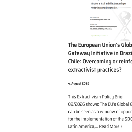
The European Union’s Glob
Gateway Initiative in Brazi
Chile: Overcoming or reinf
extractivist practices?
4. August 2026
This Extractivism Policy Brief
09/2026 shows: The EU’s Global
can be seen as a window of oppor
for the implementation of the SDG
Latin America,…
Read More »