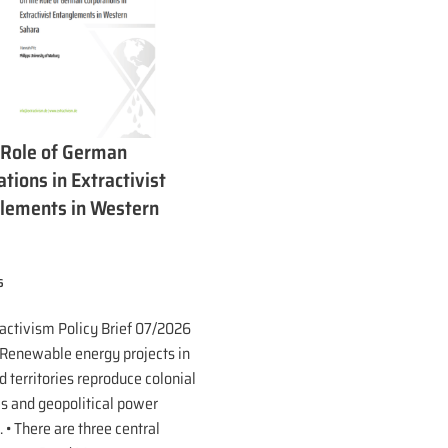
 Role of German
tions in Extractivist
lements in Western
a
6
ractivism Policy Brief 07/2026
 Renewable energy projects in
 territories reproduce colonial
es and geopolitical power
. • There are three central