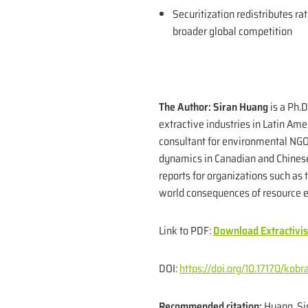
Securitization redistributes ra
broader global competition
The Author:
Siran Huang
is a Ph.
extractive industries in Latin Am
consultant for environmental NGOs
dynamics in Canadian and Chinese
reports for organizations such as
world consequences of resource e
Link to PDF:
Download Extractivi
DOI:
https://doi.org/10.17170/ko
Recommended citation:
Huang, Sir