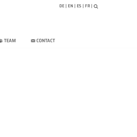
DE
|
EN
|
ES
|
FR
|
TEAM
CONTACT