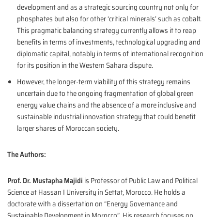
development and as a strategic sourcing country not only for
phosphates but also for other ‘critical minerals’ such as cobalt.
This pragmatic balancing strategy currently allows it to reap
benefits in terms of investments, technological upgrading and
diplomatic capital, notably in terms of international recognition
for its position in the Western Sahara dispute.
However, the longer-term viability of this strategy remains
uncertain due to the ongoing fragmentation of global green
energy value chains and the absence of a more inclusive and
sustainable industrial innovation strategy that could benefit
larger shares of Moroccan society.
The Authors:
Prof. Dr. Mustapha Majidi
is Professor of Public Law and Political
Science at Hassan I University in Settat, Morocco. He holds a
doctorate with a dissertation on “Energy Governance and
Sustainable Development in Morocco”. His research focuses on