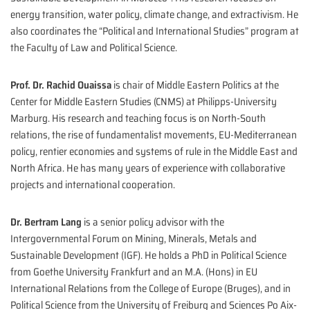
energy transition, water policy, climate change, and extractivism. He
also coordinates the “Political and International Studies” program at
the Faculty of Law and Political Science.
Prof. Dr. Rachid Ouaissa
is chair of Middle Eastern Politics at the
Center for Middle Eastern Studies (CNMS) at Philipps-University
Marburg. His research and teaching focus is on North-South
relations, the rise of fundamentalist movements, EU-Mediterranean
policy, rentier economies and systems of rule in the Middle East and
North Africa. He has many years of experience with collaborative
projects and international cooperation.
Dr. Bertram Lang
is a senior policy advisor with the
Intergovernmental Forum on Mining, Minerals, Metals and
Sustainable Development (IGF). He holds a PhD in Political Science
from Goethe University Frankfurt and an M.A. (Hons) in EU
International Relations from the College of Europe (Bruges), and in
Political Science from the University of Freiburg and Sciences Po Aix-