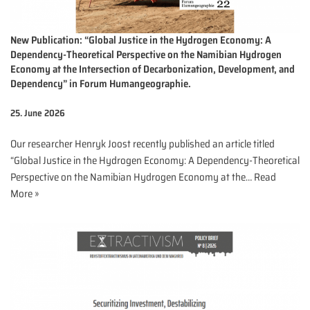
New Publication: “Global Justice in the Hydrogen Economy: A
Dependency-Theoretical Perspective on the Namibian Hydrogen
Economy at the Intersection of Decarbonization, Development, and
Dependency” in Forum Humangeographie.
25. June 2026
Our researcher Henryk Joost recently published an article titled
“Global Justice in the Hydrogen Economy: A Dependency-Theoretical
Perspective on the Namibian Hydrogen Economy at the…
Read
More »