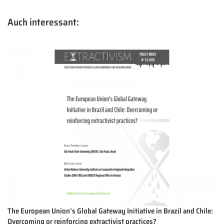
Auch interessant:
The European Union’s Global Gateway Initiative in Brazil and Chile:
Overcoming or reinforcing extractivist practices?