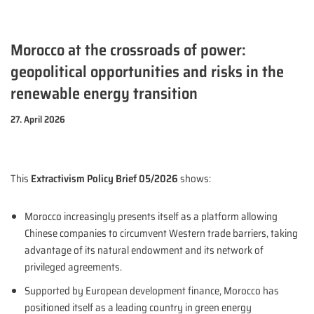
Morocco at the crossroads of power:
geopolitical opportunities and risks in the
renewable energy transition
27. April 2026
This
Extractivism Policy Brief 05/2026
shows:
Morocco increasingly presents itself as a platform allowing
Chinese companies to circumvent Western trade barriers, taking
advantage of its natural endowment and its network of
privileged agreements.
Supported by European development finance, Morocco has
positioned itself as a leading country in green energy