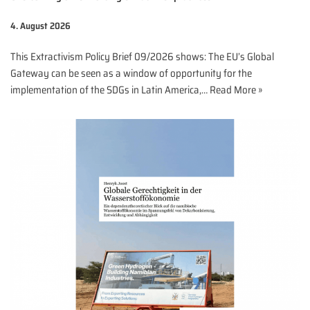
4. August 2026
This Extractivism Policy Brief 09/2026 shows: The EU’s Global
Gateway can be seen as a window of opportunity for the
implementation of the SDGs in Latin America,…
Read More »