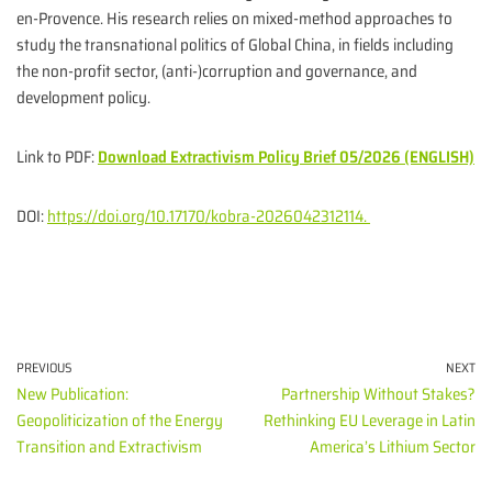
en-Provence. His research relies on mixed-method approaches to
study the transnational politics of Global China, in fields including
the non-profit sector, (anti-)corruption and governance, and
development policy.
Link to PDF:
Download Extractivism Policy Brief 05/2026 (ENGLISH)
DOI:
https://doi.org/10.17170/kobra-2026042312114.
PREVIOUS
NEXT
New Publication:
Partnership Without Stakes?
Geopoliticization of the Energy
Rethinking EU Leverage in Latin
Transition and Extractivism
America’s Lithium Sector