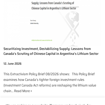
Securitizing Investment, Destabilizing Supply: Lessons from
Canada’s Scrutiny of Chinese Capital in Argentina’s Lithium Sector
12. June 2026
This Extractivism Policy Brief 08/2026 shows: This Policy Brief
examines how Canada’s tighter foreign investment rules
(Investment Canada Act reforms) are reshaping the lithium value
chain…
Read More »