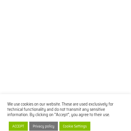
We use cookies on our website. These are used exclusively for
technical functionality and do not transmit any sensitive
information. By clicking on "Accept", you agree to their use.
Privacy Policy
Imprint
Contact
ACCEPT
Privacy policy
Cookie Settings