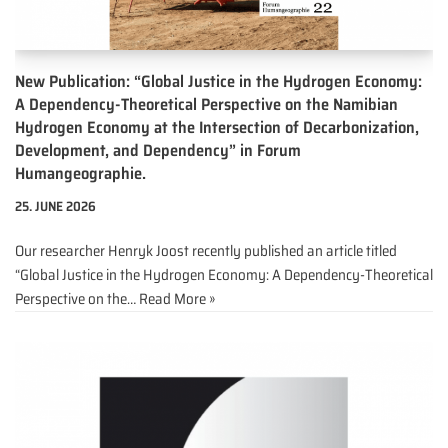
New Publication: “Global Justice in the Hydrogen Economy:
A Dependency-Theoretical Perspective on the Namibian
Hydrogen Economy at the Intersection of Decarbonization,
Development, and Dependency” in Forum
Humangeographie.
25. JUNE 2026
Our researcher Henryk Joost recently published an article titled
“Global Justice in the Hydrogen Economy: A Dependency-Theoretical
Perspective on the…
Read More »