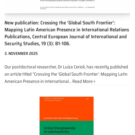
New publication: Crossing the ‘Global South Frontier’:
Mapping Latin American Presence in International Relations
Publications, Central European Journal of International and
Security Studies, 19 (3): 81-106.
3. NOVEMBER 2025
Our postdoctoral researcher, Dr Luíza Cerioli, has recently published
an article titled “Crossing the ‘Global South Frontier’: Mapping Latin
American Presence in International…
Read More »