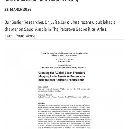
23. MARCH 2026
Our Senior Researcher, Dr. Luíza Cerioli, has recently published a
chapter on Saudi Arabia in The Palgrave Geopolitical Atlas,
part…
Read More »