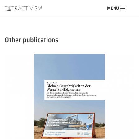
MENU
Skip
to
content
Other publications