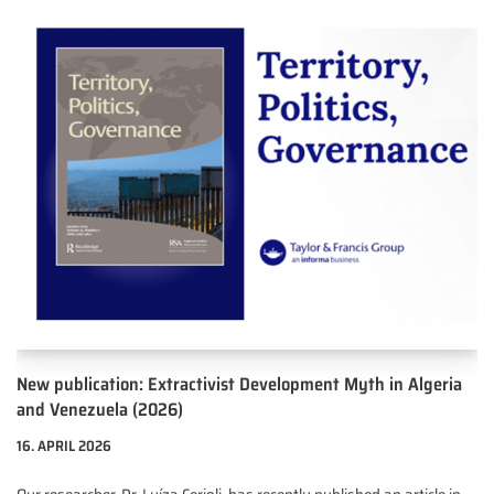
New publication: Extractivist Development Myth in Algeria
and Venezuela (2026)
16. APRIL 2026