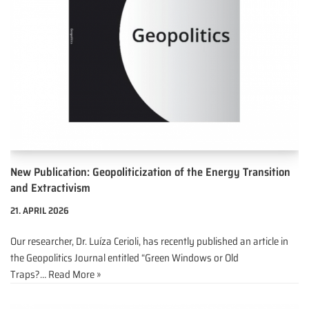
New Publication: Geopoliticization of the Energy Transition
and Extractivism
21. APRIL 2026
Our researcher, Dr. Luíza Cerioli, has recently published an article in
the Geopolitics Journal entitled “Green Windows or Old
Traps?…
Read More »