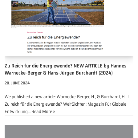
Zu Reich für die Energiewende? NEW ARTICLE by Hannes
Warnecke-Berger & Hans-Jürgen Burchardt (2024)
20. JUNE 2024
We published a new article: Warnecke-Berger, H., & Burchardt, H.‑J.
Zu reich für die Energiewende? WeltSichten: Magazin Für Globale
Entwicklung…
Read More »