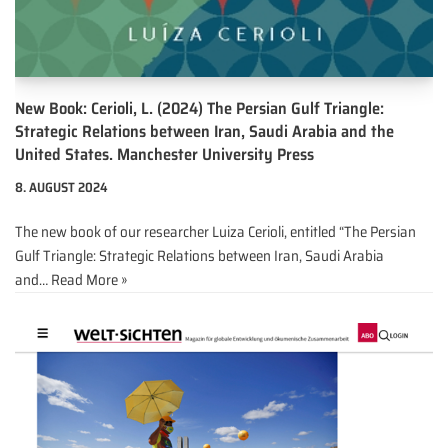
New Book: Cerioli, L. (2024) The Persian Gulf Triangle:
Strategic Relations between Iran, Saudi Arabia and the
United States. Manchester University Press
8. AUGUST 2024
The new book of our researcher Luiza Cerioli, entitled “The Persian
Gulf Triangle: Strategic Relations between Iran, Saudi Arabia
and…
Read More »