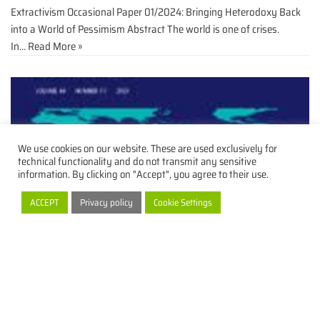
Extractivism Occasional Paper 01/2024: Bringing Heterodoxy Back
into a World of Pessimism Abstract The world is one of crises.
In…
Read More »
We use cookies on our website. These are used exclusively for
technical functionality and do not transmit any sensitive
information. By clicking on "Accept", you agree to their use.
ACCEPT
Privacy policy
Cookie Settings