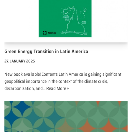
Green Energy Transition in Latin America
27. JANUARY 2025
New book available! Contents Latin America is gaining significant
geopolitical importance in the context of the climate crisis,
decarbonization, and…
Read More »