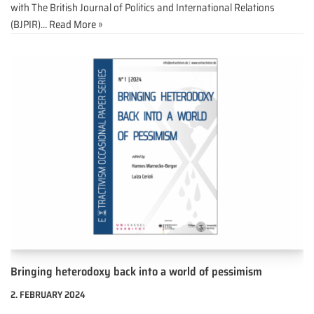
with The British Journal of Politics and International Relations
(BJPIR)…
Read More »
Bringing heterodoxy back into a world of pessimism
2. FEBRUARY 2024