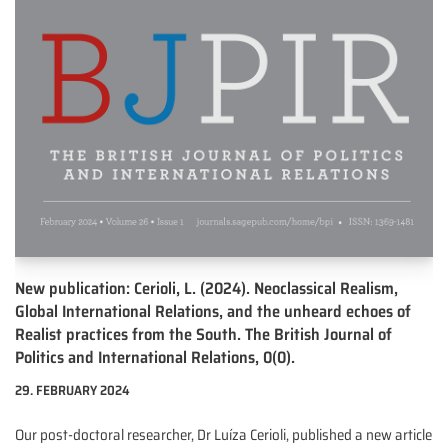
New publication: Cerioli, L. (2024). Neoclassical Realism,
Global International Relations, and the unheard echoes of
Realist practices from the South. The British Journal of
Politics and International Relations, 0(0).
29. FEBRUARY 2024
Our post-doctoral researcher, Dr Luíza Cerioli, published a new article