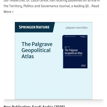
Our researcher, Dr. Luíza Cerioli, has recently published an article in
the Territory, Politics and Governance Journal, a leading Q1…
Read
More »
New Publication: Saudi Arabia (2026)