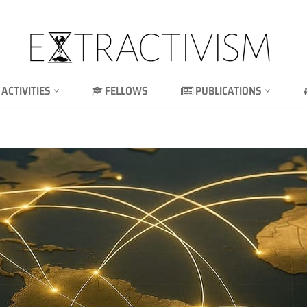
ACTIVITIES
FELLOWS
PUBLICATIONS