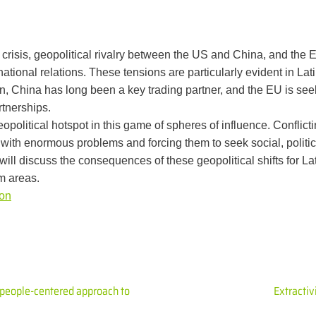
crisis, geopolitical rivalry between the US and China, and the E
national relations. These tensions are particularly evident in La
ion, China has long been a key trading partner, and the EU is se
tnerships.
political hotspot in this game of spheres of influence. Conflict
with enormous problems and forcing them to seek social, politi
ll discuss the consequences of these geopolitical shifts for La
m areas.
ion
 people-centered approach to
Extracti