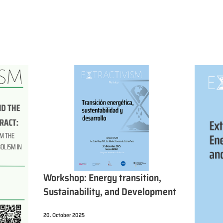
Workshop: Energy transition,
Sustainability, and Development
20. October 2025