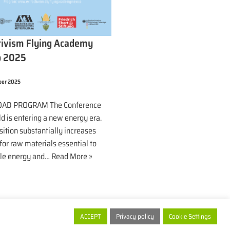
tivism Flying Academy
o 2025
ber 2025
AD PROGRAM The Conference
d is entering a new energy era.
sition substantially increases
or raw materials essential to
le energy and…
Read More »
ACCEPT
Privacy policy
Cookie Settings
xtractivism.de 2026
| Powered by people ... and
thoge.de