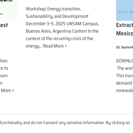
Workshop: Energy transition,
Sustainability, and Development
December 3–5, 2025 UNSAM Campus,
Extrac
uest
Buenos Aires, Argentina Context In the
Mexic
context of the recurring crisis of the
energy…
Read More »
22. Septem
DOWNLO
tion
The worl
re to
This tran
earn
demand f
en
renewab
 More »
functionality and do not transmit any sensitive information. By clicking on
e