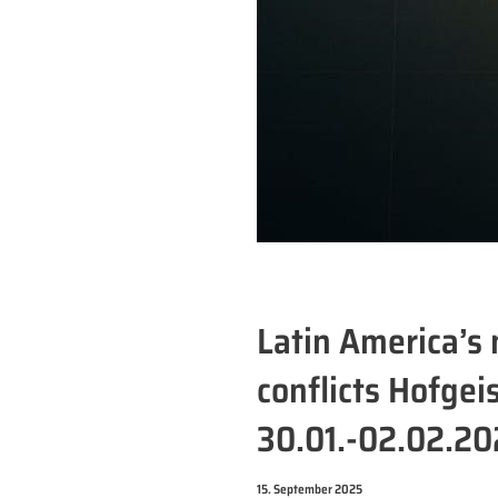
Latin America’s 
conflicts Hofge
30.01.-02.02.2
15. September 2025